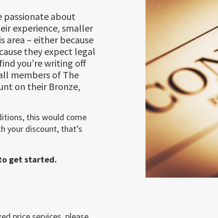
 passionate about
eir experience, smaller
is area – either because
ecause they expect legal
ind you’re writing off
 all members of The
unt on their Bronze,
ditions, this would come
h your discount, that’s
o get started.
ed price services, please