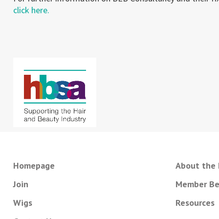
click here.
Homepage
About the
Join
Member Be
Wigs
Resources