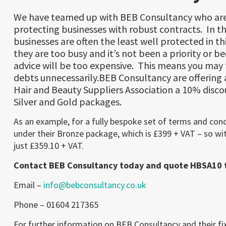
We have teamed up with BEB Consultancy who are
protecting businesses with robust contracts. In th
businesses are often the least well protected in th
they are too busy and it’s not been a priority or b
advice will be too expensive. This means you may f
debts unnecessarily.BEB Consultancy are offering
Hair and Beauty Suppliers Association a 10% disco
Silver and Gold packages.
As an example, for a fully bespoke set of terms and con
under their Bronze package, which is £399 + VAT – so wit
just £359.10 + VAT.
Contact BEB Consultancy today and quote HBSA10 t
Email –
info@bebconsultancy.co.uk
Phone – 01604 217365
For further information on BEB Consultancy and their fix