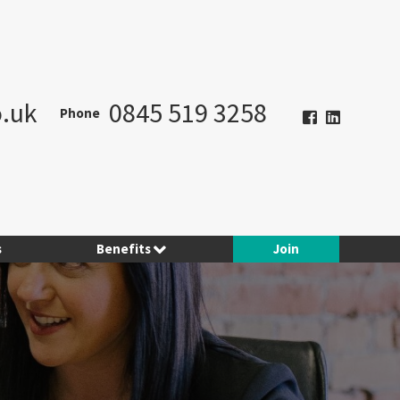
.uk
0845 519 3258
Phone
s
Benefits
Join
Hotel Planner
Contract Consulting