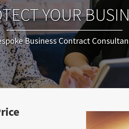
TECT YOUR BUSI
espoke Business Contract Consultan
rice