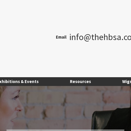
info@thehbsa.co
Email
xhibitions & Events
Resources
Wig