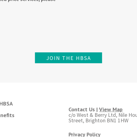
JOIN THE HBSA
 HBSA
Contact Us |
View Map
c/o West & Berry Ltd, Nile Hou
nefits
Street, Brighton BN1 1HW
Privacy Policy