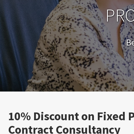
PRO
B
10% Discount on Fixed P
Contract Consultancy