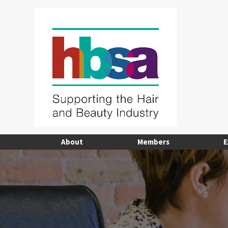
About
Members
E