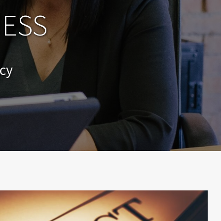
NESS
cy