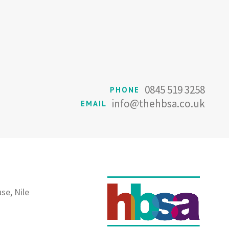
0845 519 3258
PHONE
info@thehbsa.co.uk
EMAIL
se, Nile