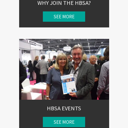
WHY JOIN THE HBSA?
SEE MORE
HBSA EVENTS
SEE MORE