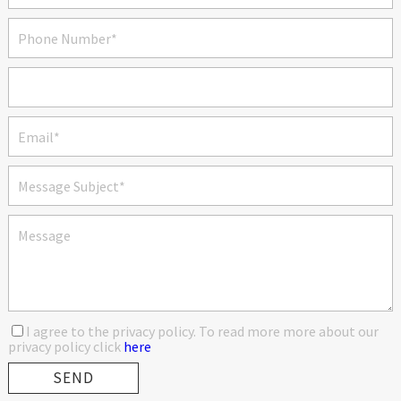
I agree to the privacy policy. To read more more about our
privacy policy click
here