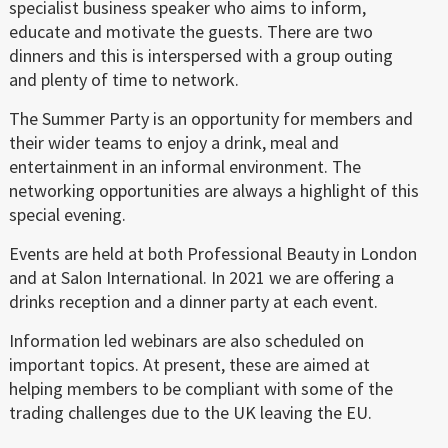
specialist business speaker who aims to inform,
educate and motivate the guests. There are two
dinners and this is interspersed with a group outing
and plenty of time to network.
The Summer Party is an opportunity for members and
their wider teams to enjoy a drink, meal and
entertainment in an informal environment. The
networking opportunities are always a highlight of this
special evening.
Events are held at both Professional Beauty in London
and at Salon International. In 2021 we are offering a
drinks reception and a dinner party at each event.
Information led webinars are also scheduled on
important topics. At present, these are aimed at
helping members to be compliant with some of the
trading challenges due to the UK leaving the EU.