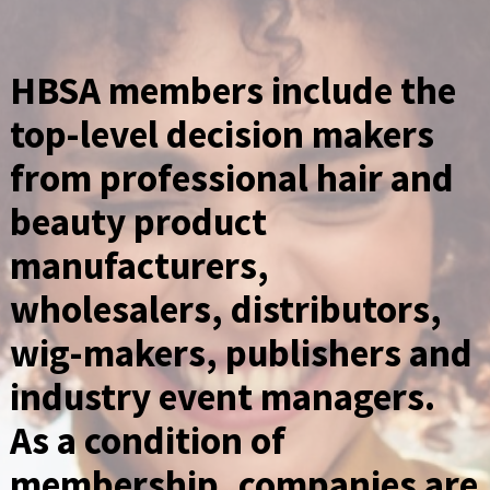
HBSA members include the
top-level decision makers
from professional hair and
beauty product
manufacturers,
wholesalers, distributors,
wig-makers, publishers and
industry event managers.
As a condition of
membership, companies are