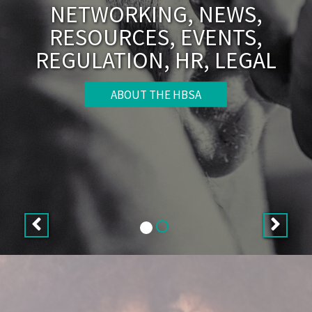
NETWORKING, NEWS,
RESOURCES, EVENTS,
REGULATION, HR, LEGAL
ABOUT THE HBSA