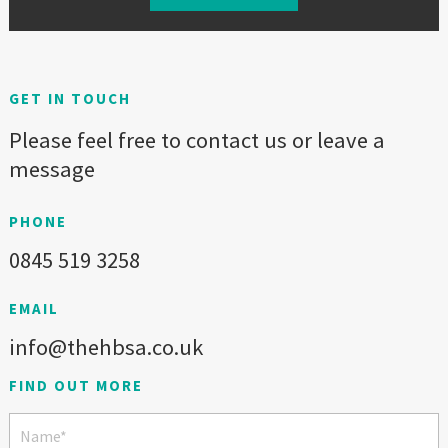
GET IN TOUCH
Please feel free to contact us or leave a
message
PHONE
0845 519 3258
EMAIL
info@thehbsa.co.uk
FIND OUT MORE