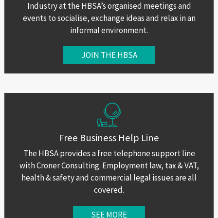
Industry at the HBSA’s organised meetings and
events to socialise, exchange ideas and relax in an
informal environment.
JOIN THE HBSA
Free Business Help Line
The HBSA provides a free telephone support line
with Croner Consulting. Employment law, tax & VAT,
health & safety and commercial legal issues are all
covered.
SEE MORE