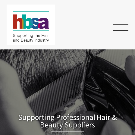
Supporting Professional Hair &
Beauty Suppliers