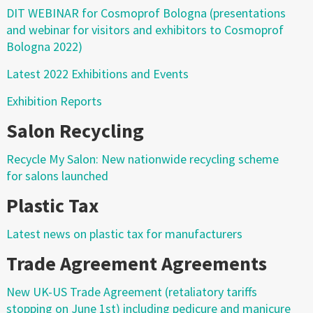
DIT WEBINAR for Cosmoprof Bologna (presentations
and webinar for visitors and exhibitors to Cosmoprof
Bologna 2022)
Latest 2022 Exhibitions and Events
Exhibition Reports
Salon Recycling
Recycle My Salon: New nationwide recycling scheme
for salons launched
Plastic Tax
Latest news on plastic tax for manufacturers
Trade Agreement Agreements
New UK-US Trade Agreement (retaliatory tariffs
stopping on June 1st) including pedicure and manicure