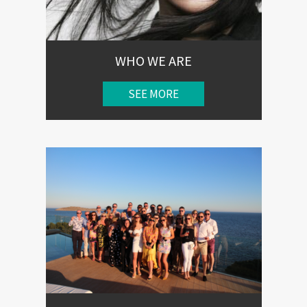
WHO WE ARE
SEE MORE