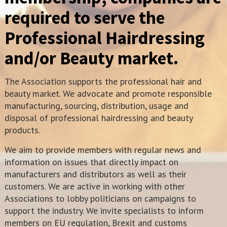
required to serve the
Professional Hairdressing
and/or Beauty market.
The Association supports the professional hair and
beauty market. We advocate and promote responsible
manufacturing, sourcing, distribution, usage and
disposal of professional hairdressing and beauty
products.
We aim to provide members with regular news and
information on issues that directly impact on
manufacturers and distributors as well as their
customers. We are active in working with other
Associations to lobby politicians on campaigns to
support the industry. We invite specialists to inform
members on EU regulation, Brexit and customs