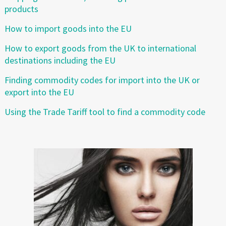
products
How to import goods into the EU
How to export goods from the UK to international
destinations including the EU
Finding commodity codes for import into the UK or
export into the EU
Using the Trade Tariff tool to find a commodity code