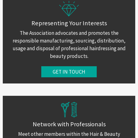
Representing Your Interests
The Association advocates and promotes the
responsible manufacturing, sourcing, distribution,
usage and disposal of professional hairdressing and
beauty products.
GET IN TOUCH
Network with Professionals
Meet other members within the Hair & Beauty