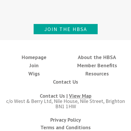
JOIN THE HBSA
Homepage
About the HBSA
Join
Member Benefits
Wigs
Resources
Contact Us
Contact Us |
View Map
c/o West & Berry Ltd, Nile House, Nile Street, Brighton
BN1 1HW
Privacy Policy
Terms and Conditions