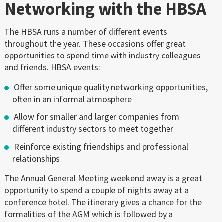
Networking with the HBSA
The HBSA runs a number of different events
throughout the year. These occasions offer great
opportunities to spend time with industry colleagues
and friends. HBSA events:
Offer some unique quality networking opportunities,
often in an informal atmosphere
Allow for smaller and larger companies from
different industry sectors to meet together
Reinforce existing friendships and professional
relationships
The Annual General Meeting weekend away is a great
opportunity to spend a couple of nights away at a
conference hotel. The itinerary gives a chance for the
formalities of the AGM which is followed by a