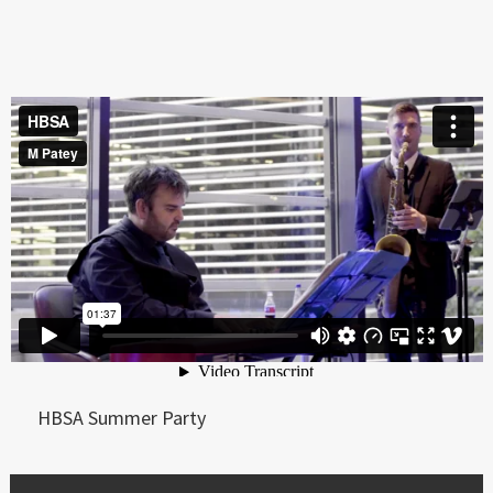
HBSA Summer Party