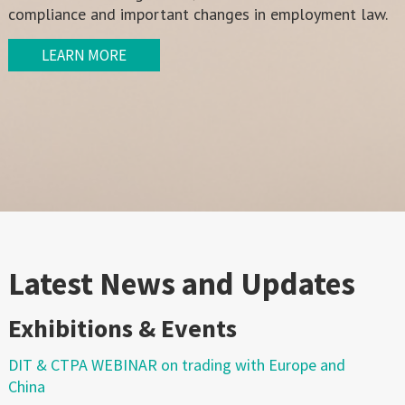
compliance and important changes in employment law.
LEARN MORE
Latest News and Updates
Exhibitions & Events
DIT & CTPA WEBINAR on trading with Europe and
China