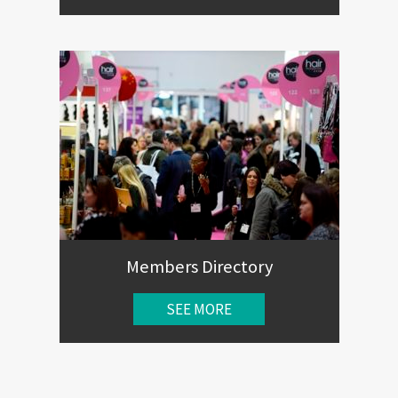
Members Directory
SEE MORE