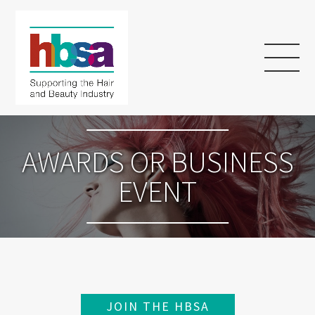
AWARDS OR BUSINESS
EVENT
JOIN THE HBSA