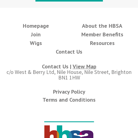
Homepage
About the HBSA
Join
Member Benefits
Wigs
Resources
Contact Us
Contact Us |
View Map
c/o West & Berry Ltd, Nile House, Nile Street, Brighton
BN1 1HW
Privacy Policy
Terms and Conditions