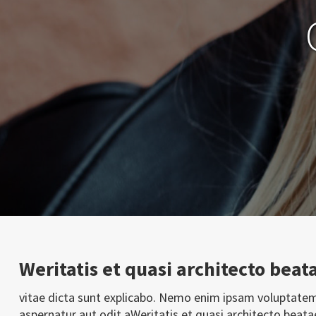
Weritatis et quasi architecto beat
vitae dicta sunt explicabo. Nemo enim ipsam voluptatem
aspernatur aut odit aWeritatis et quasi architecto beata