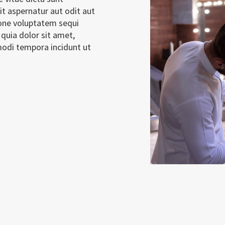
t aspernatur aut odit aut
ione voluptatem sequi
quia dolor sit amet,
modi tempora incidunt ut