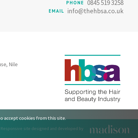
0845 519 3258
PHONE
info@thehbsa.co.uk
EMAIL
se, Nile
o accept cookies from this site.
Responsive site designed and developed by