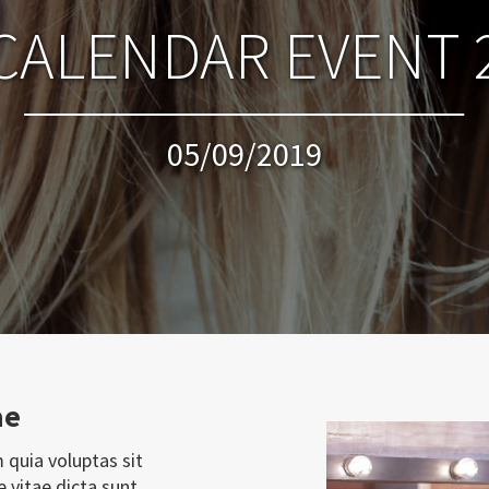
CALENDAR EVENT 
05/09/2019
ae
 quia voluptas sit
e vitae dicta sunt