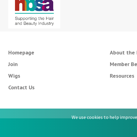
Homepage
About the
Join
Member Be
Wigs
Resources
Contact Us
We use cookies to help improve 