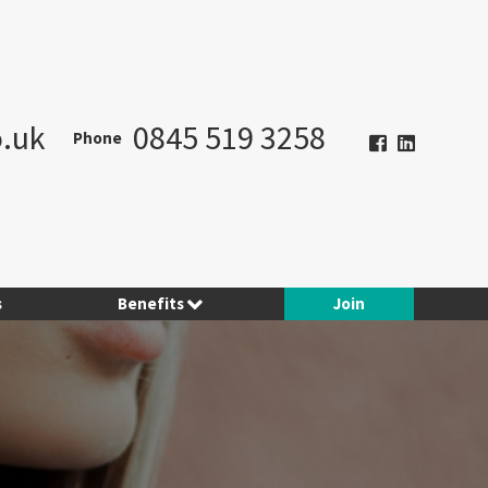
.uk
0845 519 3258
Phone
s
Benefits
Join
Hotel Planner
Contract Consulting