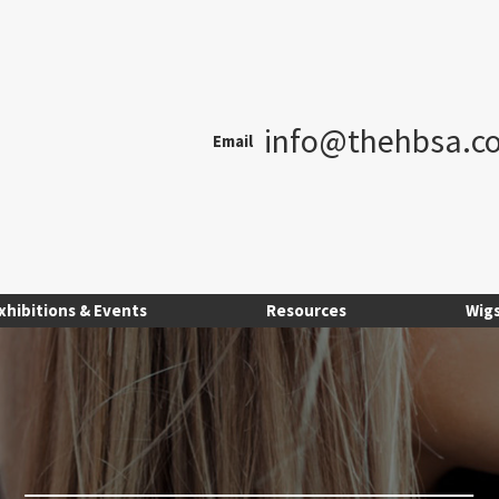
info@thehbsa.co
Email
xhibitions & Events
Resources
Wig