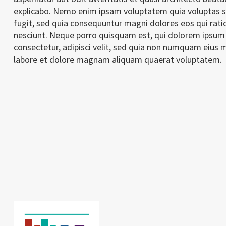
explicabo. Nemo enim ipsam voluptatem quia voluptas si
fugit, sed quia consequuntur magni dolores eos qui rat
nesciunt. Neque porro quisquam est, qui dolorem ipsum 
consectetur, adipisci velit, sed quia non numquam eius 
labore et dolore magnam aliquam quaerat voluptatem.