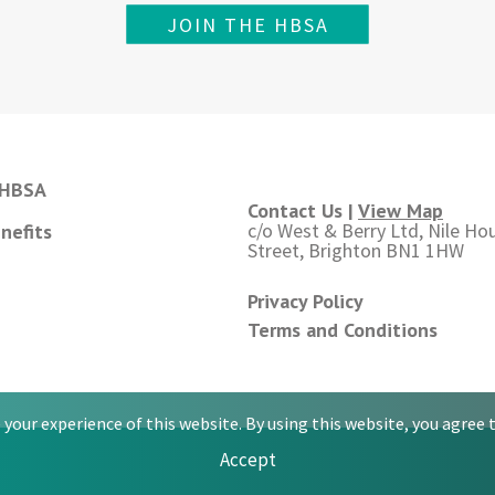
JOIN THE HBSA
 HBSA
Contact Us |
View Map
c/o West & Berry Ltd, Nile Hou
nefits
Street, Brighton BN1 1HW
Privacy Policy
Terms and Conditions
your experience of this website. By using this website, you agree t
Accept