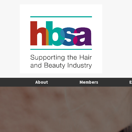
About
Members
E