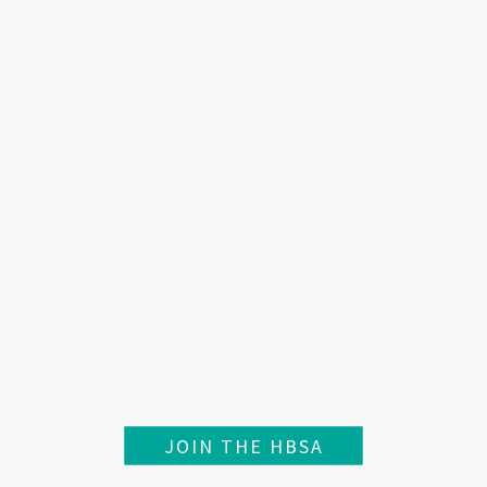
JOIN THE HBSA