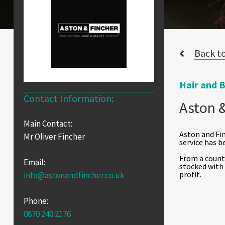
Back to
Hair and 
Contact Information:
Aston &
Main Contact:
Aston and Fin
Mr Oliver Fincher
service has b
From a counte
Email:
stocked with
profit.
info@astonandfincher.co.uk
Phone:
0870 240 2176