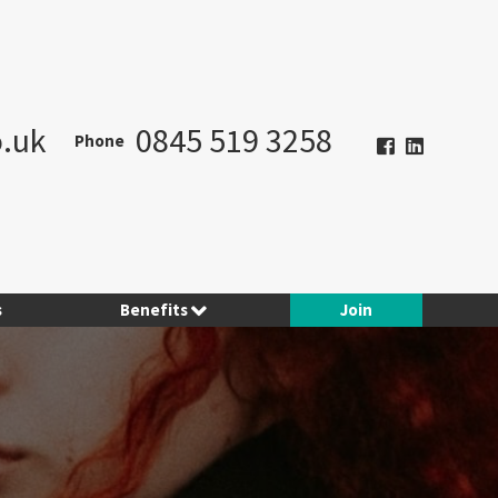
.uk
0845 519 3258
Phone
s
Benefits
Join
Hotel Planner
Contract Consulting