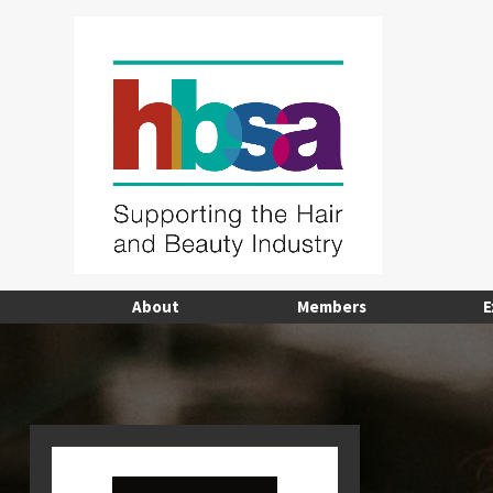
About
Members
E