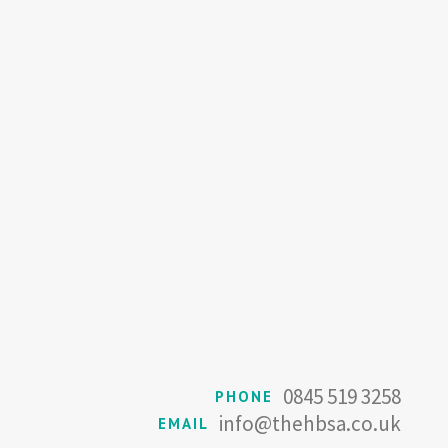
0845 519 3258
PHONE
info@thehbsa.co.uk
EMAIL