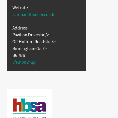
Website:
astonandfincher.co.uk
Address:
Pavilion Drive<br />
Off Holford Road<br />
Birmingham<br />
B6 7BB
View on map