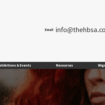
info@thehbsa.co
Email
xhibitions & Events
Resources
Wig