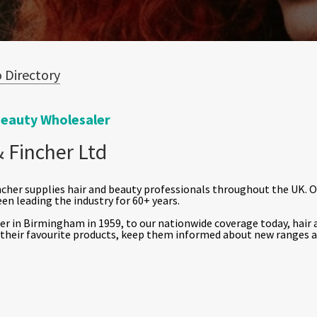
 Directory
Beauty Wholesaler
 Fincher Ltd
cher supplies hair and beauty professionals throughout the UK. 
een leading the industry for 60+ years.
r in Birmingham in 1959, to our nationwide coverage today, hair a
 their favourite products, keep them informed about new ranges a