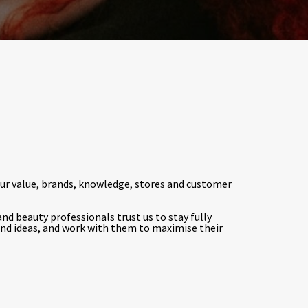
Our value, brands, knowledge, stores and customer
nd beauty professionals trust us to stay fully
nd ideas, and work with them to maximise their