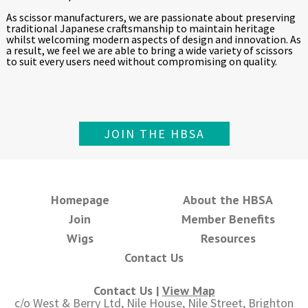
As scissor manufacturers, we are passionate about preserving
traditional Japanese craftsmanship to maintain heritage
whilst welcoming modern aspects of design and innovation. As
a result, we feel we are able to bring a wide variety of scissors
to suit every users need without compromising on quality.
JOIN THE HBSA
Homepage
About the HBSA
Join
Member Benefits
Wigs
Resources
Contact Us
Contact Us |
View Map
c/o West & Berry Ltd, Nile House, Nile Street, Brighton