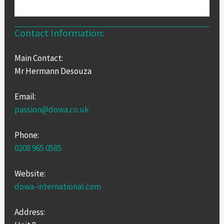
Contact Information:
Main Contact:
Mr Hermann Desouza
Email:
passion@dowa.co.uk
Phone:
0208 965 0585
Website:
dowa-international.com
Address: