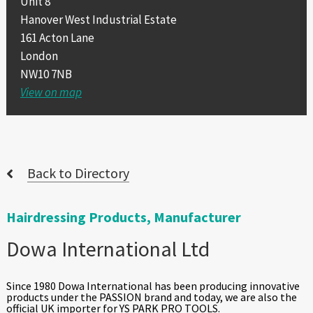
Unit 8
Hanover West Industrial Estate
161 Acton Lane
London
NW10 7NB
View on map
Back to Directory
Hairdressing Products, Manufacturer
Dowa International Ltd
Since 1980 Dowa International has been producing innovative
products under the PASSION brand and today, we are also the
official UK importer for YS PARK PRO TOOLS.