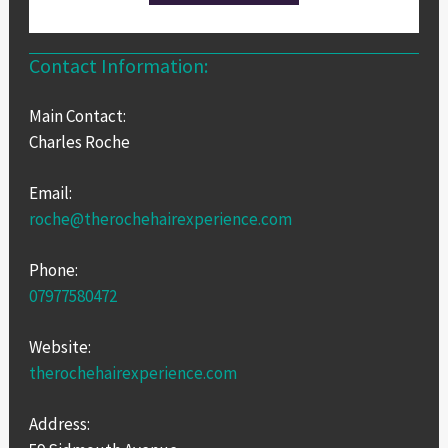
Contact Information:
Main Contact:
Charles Roche
Email:
roche@therochehairexperience.com
Phone:
07977580472
Website:
therochehairexperience.com
Address: