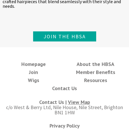
crafted hairpieces that blend seamlessly with their style and
needs.
JOIN THE HBSA
Homepage
About the HBSA
Join
Member Benefits
Wigs
Resources
Contact Us
Contact Us |
View Map
c/o West & Berry Ltd, Nile House, Nile Street, Brighton
BN1 1HW
Privacy Policy