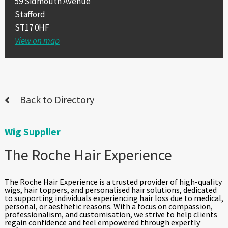
59 Sidmouth Avenue
Stafford
ST17 0HF
View on map
Back to Directory
Wig Supplier
The Roche Hair Experience
The Roche Hair Experience is a trusted provider of high-quality
wigs, hair toppers, and personalised hair solutions, dedicated
to supporting individuals experiencing hair loss due to medical,
personal, or aesthetic reasons. With a focus on compassion,
professionalism, and customisation, we strive to help clients
regain confidence and feel empowered through expertly