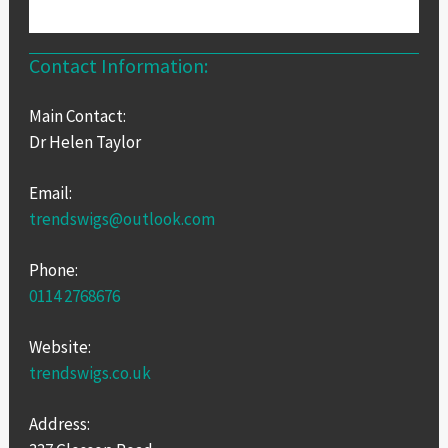
Contact Information:
Main Contact:
Dr Helen Taylor
Email:
trendswigs@outlook.com
Phone:
0114 2768676
Website:
trendswigs.co.uk
Address: