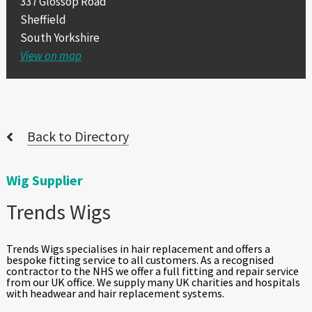
337 Glossop Road
Sheffield
South Yorkshire
View on map
Back to Directory
Wig Supplier
Trends Wigs
Trends Wigs specialises in hair replacement and offers a
bespoke fitting service to all customers. As a recognised
contractor to the NHS we offer a full fitting and repair service
from our UK office. We supply many UK charities and hospitals
with headwear and hair replacement systems.