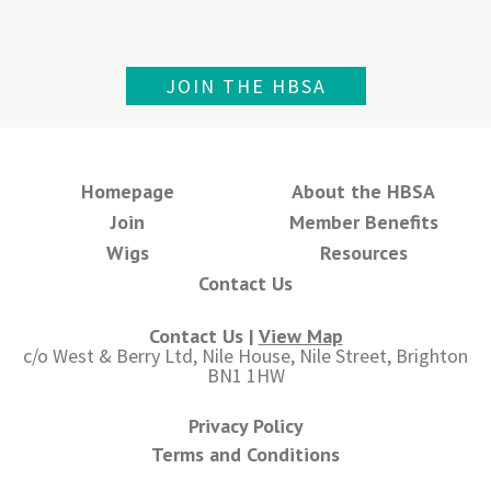
JOIN THE HBSA
Homepage
About the HBSA
Join
Member Benefits
Wigs
Resources
Contact Us
Contact Us |
View Map
c/o West & Berry Ltd, Nile House, Nile Street, Brighton
BN1 1HW
Privacy Policy
Terms and Conditions