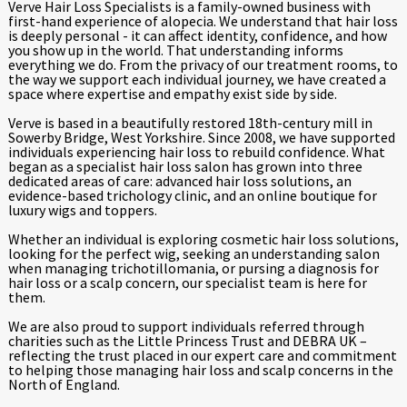
Verve Hair Loss Specialists is a family-owned business with
first-hand experience of alopecia. We understand that hair loss
is deeply personal - it can affect identity, confidence, and how
you show up in the world. That understanding informs
everything we do. From the privacy of our treatment rooms, to
the way we support each individual journey, we have created a
space where expertise and empathy exist side by side.
Verve is based in a beautifully restored 18th-century mill in
Sowerby Bridge, West Yorkshire. Since 2008, we have supported
individuals experiencing hair loss to rebuild confidence. What
began as a specialist hair loss salon has grown into three
dedicated areas of care: advanced hair loss solutions, an
evidence-based trichology clinic, and an online boutique for
luxury wigs and toppers.
Whether an individual is exploring cosmetic hair loss solutions,
looking for the perfect wig, seeking an understanding salon
when managing trichotillomania, or pursing a diagnosis for
hair loss or a scalp concern, our specialist team is here for
them.
We are also proud to support individuals referred through
charities such as the Little Princess Trust and DEBRA UK –
reflecting the trust placed in our expert care and commitment
to helping those managing hair loss and scalp concerns in the
North of England.