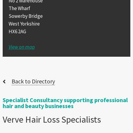
No 2 Warehouse
The Wharf
Sowerby Bridge
West Yorkshire
HX6 2AG
View on map
Back to Directory
Specialist Consultancy supporting professional
hair and beauty businesses
Verve Hair Loss Specialists