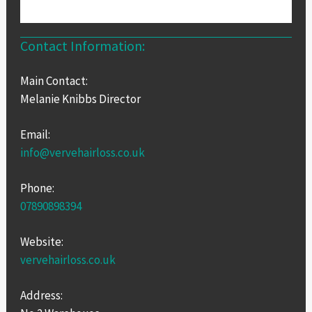
Contact Information:
Main Contact:
Melanie Knibbs Director
Email:
info@vervehairloss.co.uk
Phone:
07890898394
Website:
vervehairloss.co.uk
Address: