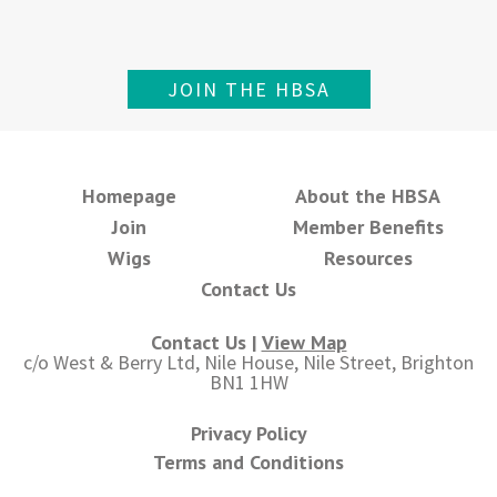
JOIN THE HBSA
Homepage
About the HBSA
Join
Member Benefits
Wigs
Resources
Contact Us
Contact Us |
View Map
c/o West & Berry Ltd, Nile House, Nile Street, Brighton
BN1 1HW
Privacy Policy
Terms and Conditions